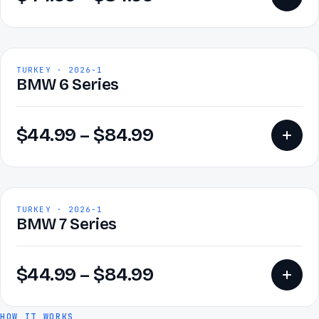
TURKEY · 2026-1
BMW 6 Series
$
44.99
–
$
84.99
TURKEY · 2026-1
BMW 7 Series
$
44.99
–
$
84.99
HOW IT WORKS