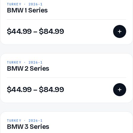
TURKEY · 2026-1
BMW 1 Series
$
44.99
–
$
84.99
TURKEY · 2026-1
BMW 2 Series
$
44.99
–
$
84.99
TURKEY · 2026-1
BMW 3 Series