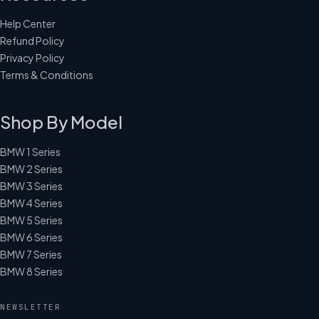
Help Center
Refund Policy
Privacy Policy
Terms & Conditions
Shop By Model
BMW 1 Series
BMW 2 Series
BMW 3 Series
BMW 4 Series
BMW 5 Series
BMW 6 Series
BMW 7 Series
BMW 8 Series
NEWSLETTER