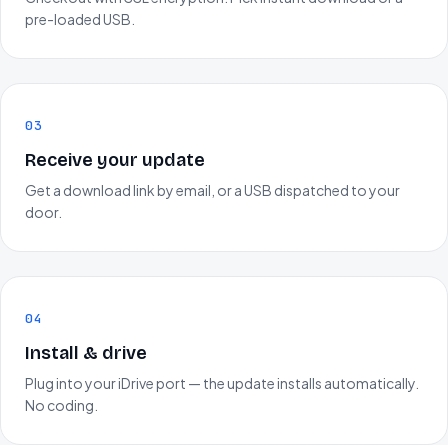
pre-loaded USB.
03
Receive your update
Get a download link by email, or a USB dispatched to your
door.
04
Install & drive
Plug into your iDrive port — the update installs automatically.
No coding.