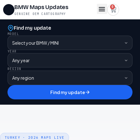
BMW Maps Updates
0
GENUINE OEM CARTOGRAPHY
Find my update
MODEL
YEAR
REGION
Find my update
TURKEY · 2026 MAPS LIVE