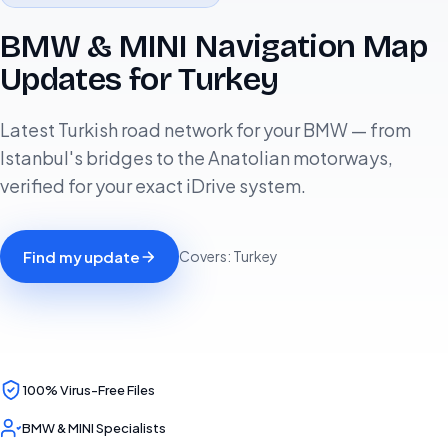
BMW & MINI Navigation Map
Updates for Turkey
Latest Turkish road network for your BMW — from
Istanbul's bridges to the Anatolian motorways,
verified for your exact iDrive system.
Find my update
Covers: Turkey
100% Virus-Free Files
BMW & MINI Specialists