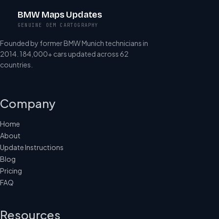
BMW Maps Updates
GENUINE OEM CARTOGRAPHY
Founded by former BMW Munich technicians in
2014. 184,000+ cars updated across 62
countries.
Company
Home
About
Update Instructions
Blog
Pricing
FAQ
Resources