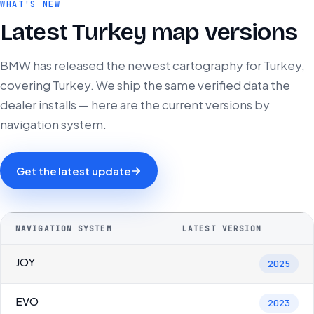
WHAT'S NEW
Latest Turkey map versions
BMW has released the newest cartography for Turkey,
covering Turkey. We ship the same verified data the
dealer installs — here are the current versions by
navigation system.
Get the latest update
NAVIGATION SYSTEM
LATEST VERSION
JOY
2025
EVO
2023