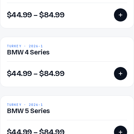
$
44.99
–
$
84.99
TURKEY · 2026-1
BMW 4 Series
$
44.99
–
$
84.99
TURKEY · 2026-1
BMW 5 Series
$
44.99
–
$
84.99