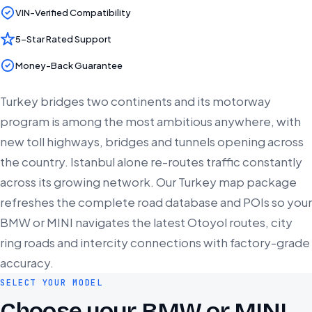
VIN-Verified Compatibility
5-Star Rated Support
Money-Back Guarantee
Turkey bridges two continents and its motorway
program is among the most ambitious anywhere, with
new toll highways, bridges and tunnels opening across
the country. Istanbul alone re-routes traffic constantly
across its growing network. Our Turkey map package
refreshes the complete road database and POIs so your
BMW or MINI navigates the latest Otoyol routes, city
ring roads and intercity connections with factory-grade
accuracy.
SELECT YOUR MODEL
Choose your BMW or MINI