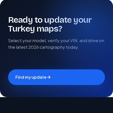
Ready to update your
Turkey maps?
Select your model, verify your VIN, and drive on
the latest 2026 cartography today.
Find my update