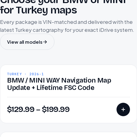
for Turkey maps
Every package is VIN-matched and delivered with the
latest Turkey cartography for your exact iDrive system.
View all models
TURKEY · 2026-1
BMW / MINI WAY Navigation Map
Update + Lifetime FSC Code
$
129.99
–
$
199.99