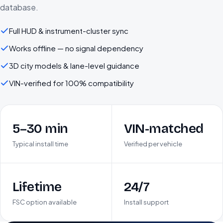
database.
Full HUD & instrument-cluster sync
Works offline — no signal dependency
3D city models & lane-level guidance
VIN-verified for 100% compatibility
5–30 min
VIN-matched
Typical install time
Verified per vehicle
Lifetime
24/7
FSC option available
Install support