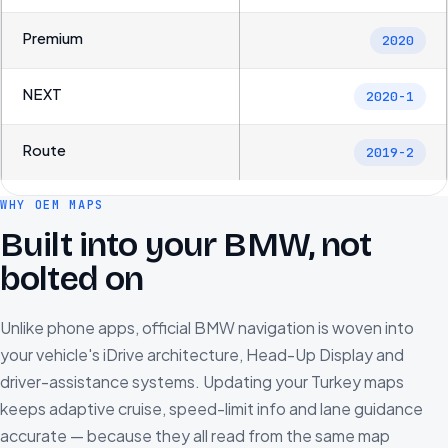
Premium
2020
NEXT
2020-1
Route
2019-2
WHY OEM MAPS
Built into your BMW, not
bolted on
Unlike phone apps, official BMW navigation is woven into
your vehicle's iDrive architecture, Head-Up Display and
driver-assistance systems. Updating your Turkey maps
keeps adaptive cruise, speed-limit info and lane guidance
accurate — because they all read from the same map