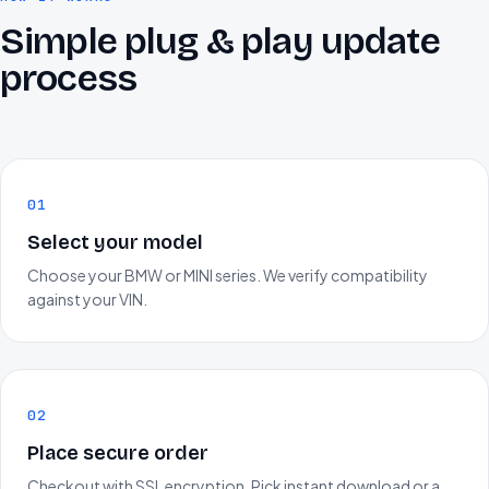
Simple plug & play update
process
01
Select your model
Choose your BMW or MINI series. We verify compatibility
against your VIN.
02
Place secure order
Checkout with SSL encryption. Pick instant download or a