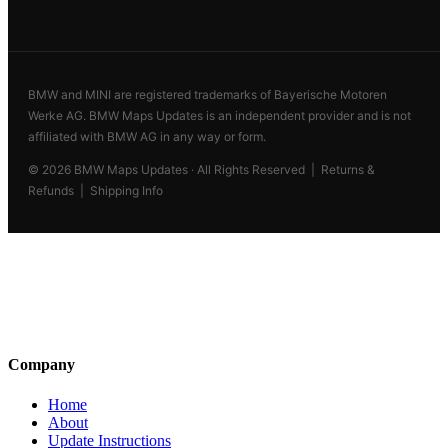
BMW and MINI are registered trademarks of Bayerische Motoren
Werke AG. BMW Maps Updates is an independent provider and is not
affiliated with BMW AG in any way or form.
© 2026 BMW Maps Updates · All Rights Reserved |
Returns &
Refunds
|
Shipping Info
BMW Maps Updates
Genuine OEM cartography
Founded by former BMW Munich
technicians in 2014. 184,000+ cars
updated across 62 countries.
Company
Home
About
Update Instructions