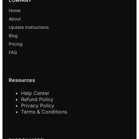
COMPANY
Home
About
Update Instructions
Blog
Pricing
FAQ
Resources
Help Center
Refund Policy
Privacy Policy
Terms & Conditions