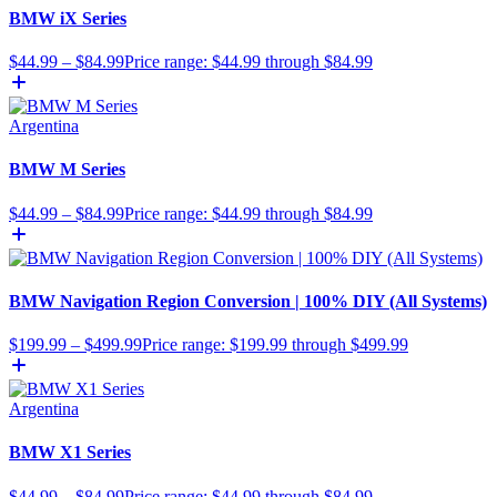
BMW iX Series
$
44.99
–
$
84.99
Price range: $44.99 through $84.99
Argentina
BMW M Series
$
44.99
–
$
84.99
Price range: $44.99 through $84.99
BMW Navigation Region Conversion | 100% DIY (All Systems)
$
199.99
–
$
499.99
Price range: $199.99 through $499.99
Argentina
BMW X1 Series
$
44.99
–
$
84.99
Price range: $44.99 through $84.99