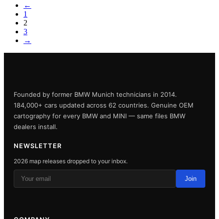
←
1
2
3
→
Founded by former BMW Munich technicians in 2014.
184,000+ cars updated across 62 countries. Genuine OEM
cartography for every BMW and MINI — same files BMW
dealers install.
NEWSLETTER
2026 map releases dropped to your inbox.
Join