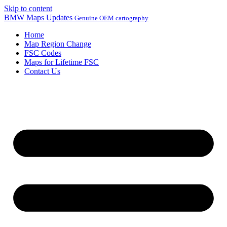
Skip to content
BMW Maps Updates
Genuine OEM cartography
Home
Map Region Change
FSC Codes
Maps for Lifetime FSC
Contact Us