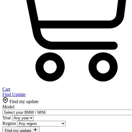
Cart
Find Update
Find my update
Model
Year
Region
Find my update