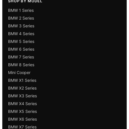
SHOP BY MODEL
BMW 1 Series
BMW 2 Series
BMW 3 Series
BMW 4 Series
BMW 5 Series
BMW 6 Series
BMW 7 Series
BMW 8 Series
Mini Cooper
BMW X1 Series
BMW X2 Series
BMW X3 Series
BMW X4 Series
BMW X5 Series
BMW X6 Series
BMW X7 Series