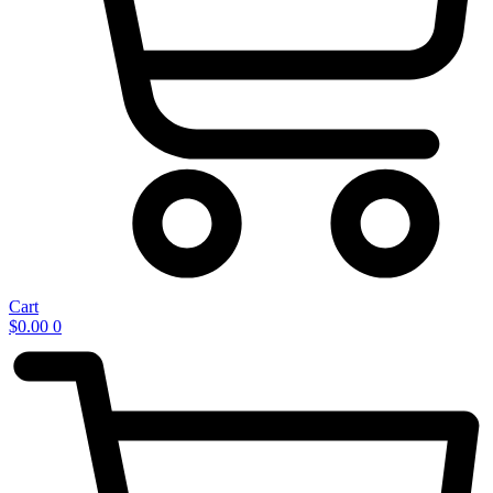
Cart
$
0.00
0