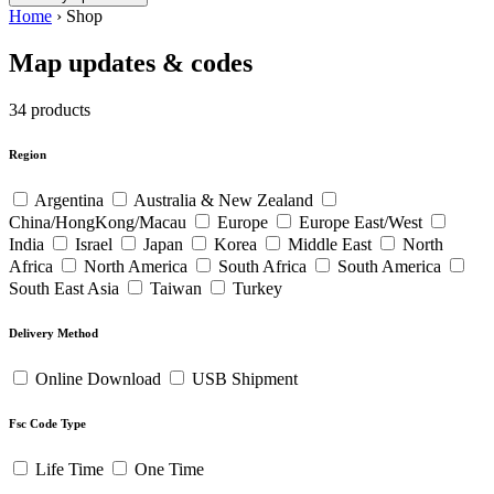
Home
›
Shop
Map updates & codes
34 products
Region
Argentina
Australia & New Zealand
China/HongKong/Macau
Europe
Europe East/West
India
Israel
Japan
Korea
Middle East
North
Africa
North America
South Africa
South America
South East Asia
Taiwan
Turkey
Delivery Method
Online Download
USB Shipment
Fsc Code Type
Life Time
One Time