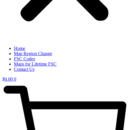
Home
Map Region Change
FSC Codes
Maps for Lifetime FSC
Contact Us
$
0.00
0