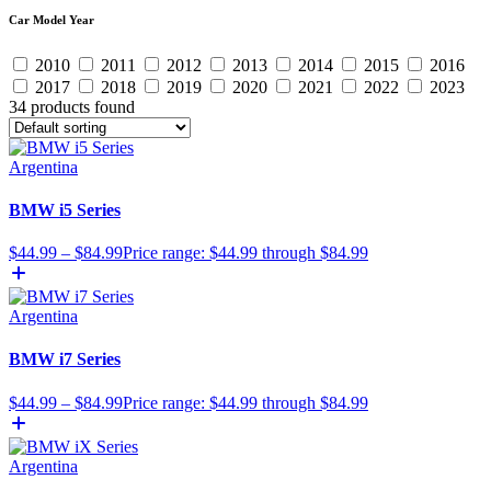
Car Model Year
2010
2011
2012
2013
2014
2015
2016
2017
2018
2019
2020
2021
2022
2023
34 products found
Argentina
BMW i5 Series
$
44.99
–
$
84.99
Price range: $44.99 through $84.99
Argentina
BMW i7 Series
$
44.99
–
$
84.99
Price range: $44.99 through $84.99
Argentina