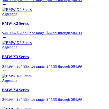
Argentina
BMW X2 Series
$
44.99
–
$
84.99
Price range: $44.99 through $84.99
Argentina
BMW X3 Series
$
44.99
–
$
84.99
Price range: $44.99 through $84.99
Argentina
BMW X4 Series
$
44.99
–
$
84.99
Price range: $44.99 through $84.99