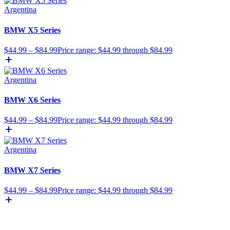
Argentina
BMW X5 Series
$
44.99
–
$
84.99
Price range: $44.99 through $84.99
Argentina
BMW X6 Series
$
44.99
–
$
84.99
Price range: $44.99 through $84.99
Argentina
BMW X7 Series
$
44.99
–
$
84.99
Price range: $44.99 through $84.99