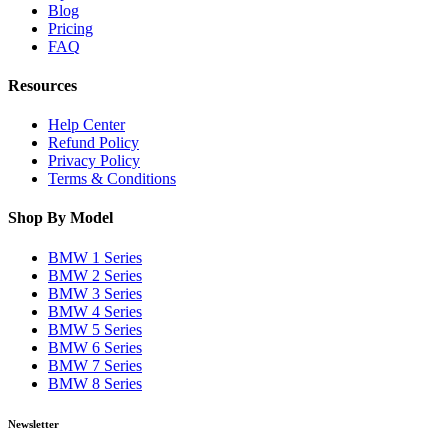
Blog
Pricing
FAQ
Resources
Help Center
Refund Policy
Privacy Policy
Terms & Conditions
Shop By Model
BMW 1 Series
BMW 2 Series
BMW 3 Series
BMW 4 Series
BMW 5 Series
BMW 6 Series
BMW 7 Series
BMW 8 Series
Newsletter