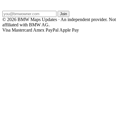
2026 map releases dropped to your inbox.
Join
© 2026 BMW Maps Updates · An independent provider. Not
affiliated with BMW AG.
Visa
Mastercard
Amex
PayPal
Apple Pay