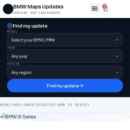
BMW Maps Updates
0
GENUINE OEM CARTOGRAPHY
Map Region Change
FSC Codes
Maps for Lifetime FSC
Contact Us
Find my update
MODEL
YEAR
REGION
Find my update
HOME
›
SHOP
›
UNCATEGORIZED
›
BMW I5 SERIES