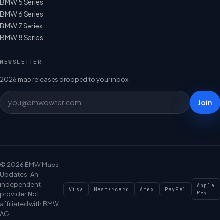
BMW 5 Series
BMW 6 Series
BMW 7 Series
BMW 8 Series
NEWSLETTER
2026 map releases dropped to your inbox.
Join
© 2026 BMW Maps
Updates · An
independent
Apple
Visa
Mastercard
Amex
PayPal
Pay
provider. Not
affiliated with BMW
AG.