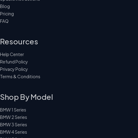
Blog
Pricing
FAQ
Resources
Help Center
Refund Policy
Privacy Policy
Terms & Conditions
Shop By Model
BMW 1 Series
BMW 2 Series
BMW 3 Series
BMW 4 Series