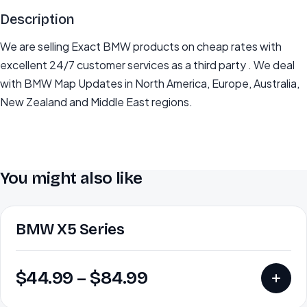
Description
We are selling Exact BMW products on cheap rates with
excellent 24/7 customer services as a third party . We deal
with BMW Map Updates in North America, Europe, Australia,
New Zealand and Middle East regions.
You might also like
BMW X5 Series
$
44.99
–
$
84.99