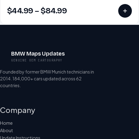
$
44.99
–
$
84.99
BMW Maps Updates
GENUINE OEM CARTOGRAPHY
Founded by former BMW Munich technicians in
2014. 184,000+ cars updated across 62
countries.
Company
Home
About
Update Instructions