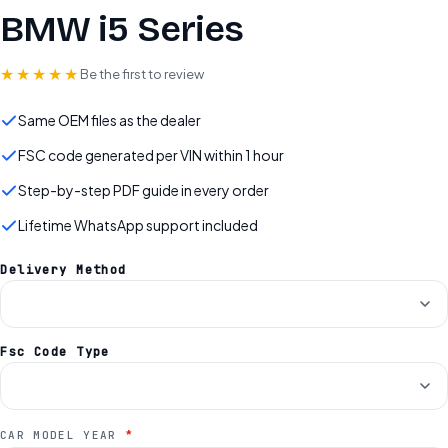
BMW i5 Series
★★★★★
Be the first to review
Same OEM files as the dealer
FSC code generated per VIN within 1 hour
Step-by-step PDF guide in every order
Lifetime WhatsApp support included
Delivery Method
Fsc Code Type
*
CAR MODEL YEAR