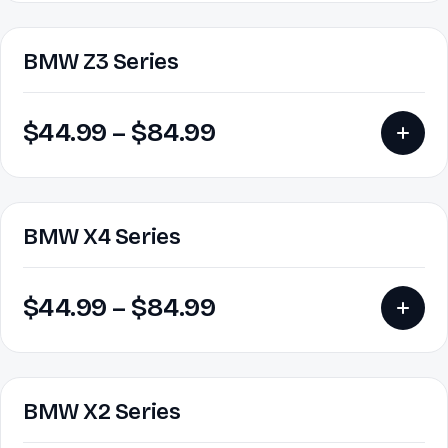
BMW Z3 Series
$
44.99
–
$
84.99
BMW X4 Series
$
44.99
–
$
84.99
BMW X2 Series