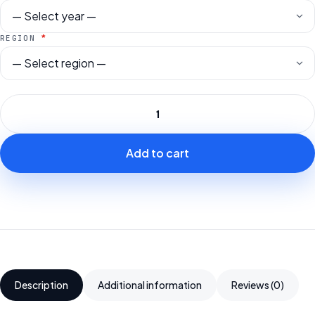
*
REGION
Add to cart
Description
Additional information
Reviews (0)