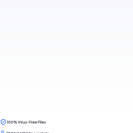
100% Virus-Free Files