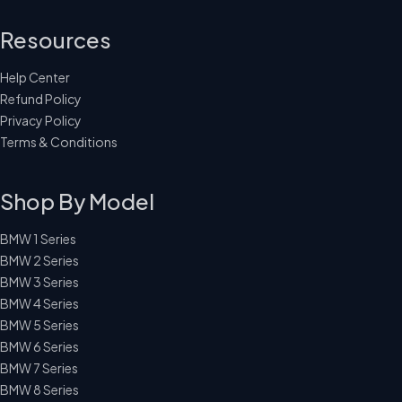
Resources
Help Center
Refund Policy
Privacy Policy
Terms & Conditions
Shop By Model
BMW 1 Series
BMW 2 Series
BMW 3 Series
BMW 4 Series
BMW 5 Series
BMW 6 Series
BMW 7 Series
BMW 8 Series