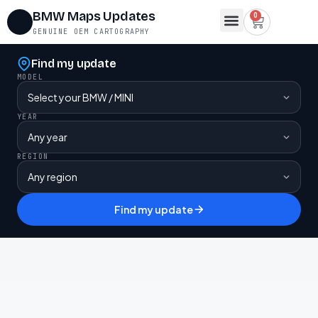
BMW Maps Updates
0
GENUINE OEM CARTOGRAPHY
Map Region Change
FSC Codes
Maps for Lifetime FSC
Contact Us
Find my update
MODEL
YEAR
REGION
Find my update