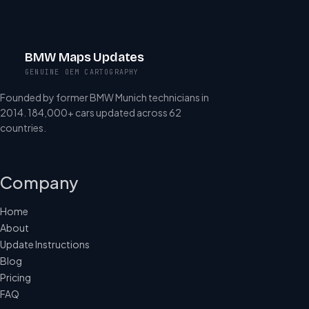
BMW Maps Updates
GENUINE OEM CARTOGRAPHY
Founded by former BMW Munich technicians in
2014. 184,000+ cars updated across 62
countries.
Company
Home
About
Update Instructions
Blog
Pricing
FAQ