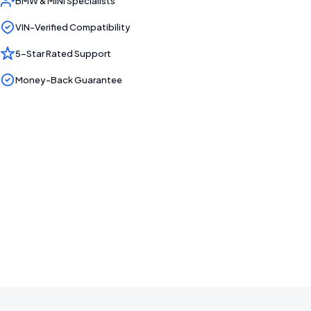
BMW & MINI Specialists
VIN-Verified Compatibility
5-Star Rated Support
Money-Back Guarantee