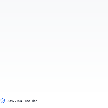
100% Virus-Free Files