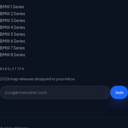
BMW 1 Series
BMW 2 Series
BMW 3 Series
BMW 4 Series
BMW 5 Series
BMW 6 Series
BMW 7 Series
BMW 8 Series
NEWSLETTER
2026 map releases dropped to your inbox.
Join