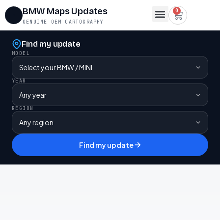
BMW Maps Updates
0
GENUINE OEM CARTOGRAPHY
Map Region Change
FSC Codes
Maps for Lifetime FSC
Contact Us
Find my update
MODEL
YEAR
REGION
Find my update