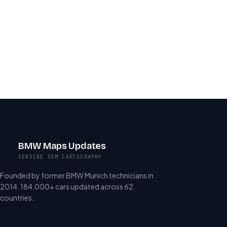
BMW Maps Updates
GENUINE OEM CARTOGRAPHY
Founded by former BMW Munich technicians in
2014. 184,000+ cars updated across 62
countries.