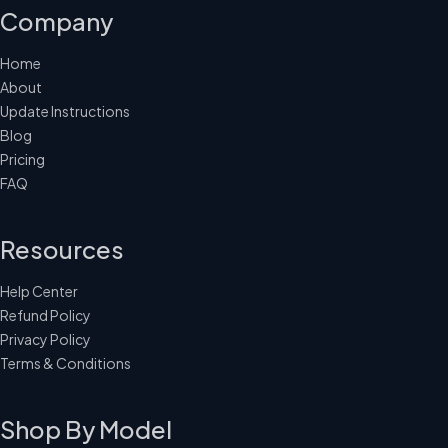
Company
Home
About
Update Instructions
Blog
Pricing
FAQ
Resources
Help Center
Refund Policy
Privacy Policy
Terms & Conditions
Shop By Model