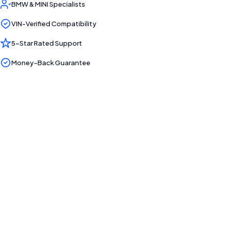
BMW & MINI Specialists
VIN-Verified Compatibility
5-Star Rated Support
Money-Back Guarantee