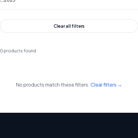
Clear all filters
0 products found
No products match these filters.
Clear filters →