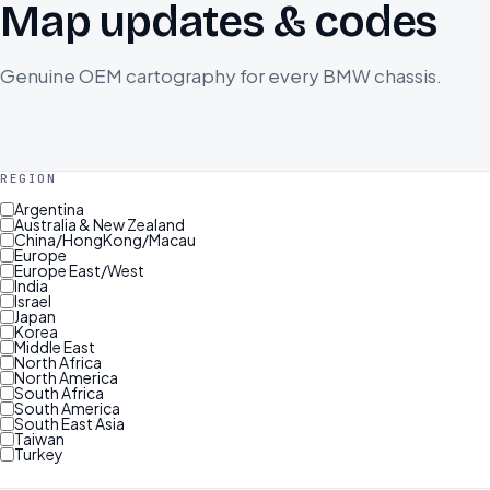
Map updates & codes
Genuine OEM cartography for every BMW chassis.
REGION
Argentina
Australia & New Zealand
China/HongKong/Macau
Europe
Europe East/West
India
Israel
Japan
Korea
Middle East
North Africa
North America
South Africa
South America
South East Asia
Taiwan
Turkey