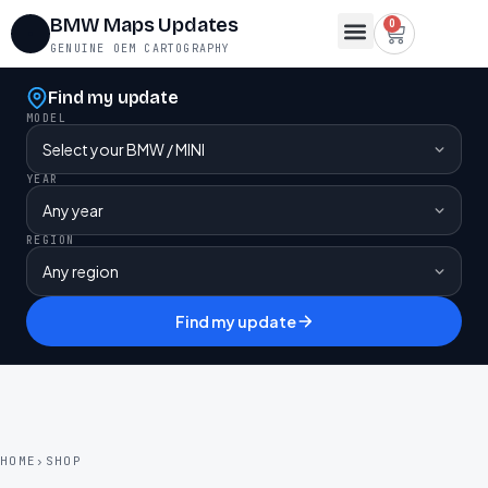
BMW Maps Updates
0
GENUINE OEM CARTOGRAPHY
Map Region Change
FSC Codes
Maps for Lifetime FSC
Contact Us
Find my update
MODEL
YEAR
REGION
Find my update
HOME
›
SHOP