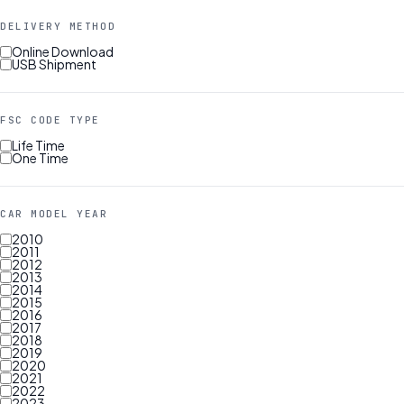
DELIVERY METHOD
Online Download
USB Shipment
FSC CODE TYPE
Life Time
One Time
CAR MODEL YEAR
2010
2011
2012
2013
2014
2015
2016
2017
2018
2019
2020
2021
2022
2023