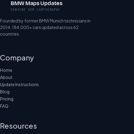
BMW Maps Updates
GENUINE OEM CARTOGRAPHY
Founded by former BMW Munich technicians in
2014. 184,000+ cars updated across 62
countries.
Company
Home
About
Update Instructions
Blog
Pricing
FAQ
Resources