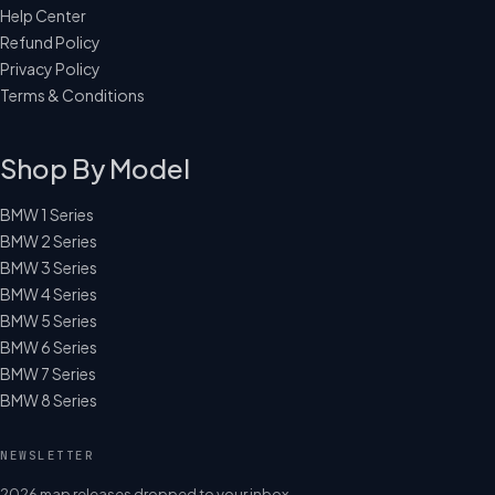
Help Center
Refund Policy
Privacy Policy
Terms & Conditions
Shop By Model
BMW 1 Series
BMW 2 Series
BMW 3 Series
BMW 4 Series
BMW 5 Series
BMW 6 Series
BMW 7 Series
BMW 8 Series
NEWSLETTER
2026 map releases dropped to your inbox.